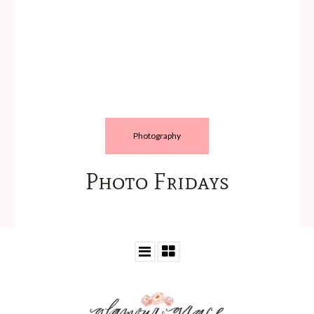
Photography
Photo Fridays