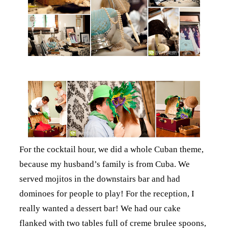
For the cocktail hour, we did a whole Cuban theme,
because my husband’s family is from Cuba. We
served mojitos in the downstairs bar and had
dominoes for people to play! For the reception, I
really wanted a dessert bar! We had our cake
flanked with two tables full of creme brulee spoons,