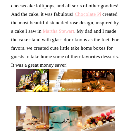
cheesecake lollipops, and all sorts of other goodies!
And the cake, it was fabulous!
Chocolate Pi
created
the most beautiful stenciled rose design, inspired by
a cake I saw in
Martha Stewart
. My dad and I made
the cake stand with glass door knobs as the feet. For
favors, we created cute little take home boxes for
guests to take home some of their favorites desserts.
It was a great money saver!