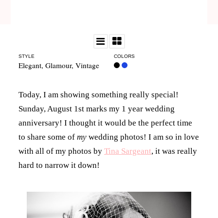
STYLE
COLORS
Elegant
,
Glamour
,
Vintage
Today, I am showing something really special!
Sunday, August 1st marks my 1 year wedding
anniversary! I thought it would be the perfect time
to share some of
my
wedding photos! I am so in love
with all of my photos by
Tina Sargeant
, it was really
hard to narrow it down!