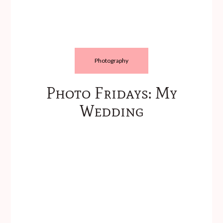
Photography
Photo Fridays: My
Wedding