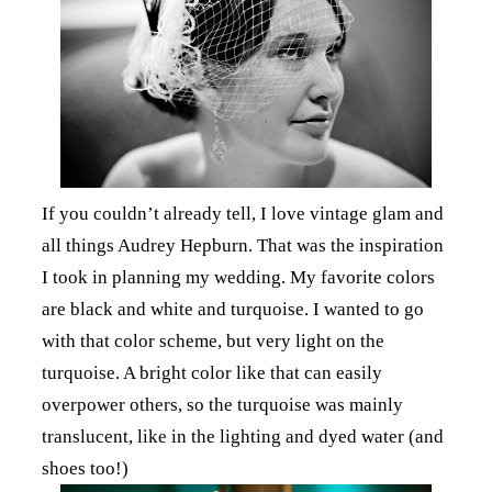
If you couldn’t already tell, I love vintage glam and
all things Audrey Hepburn. That was the inspiration
I took in planning my wedding. My favorite colors
are black and white and turquoise. I wanted to go
with that color scheme, but very light on the
turquoise. A bright color like that can easily
overpower others, so the turquoise was mainly
translucent, like in the lighting and dyed water (and
shoes too!)