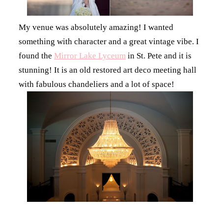
My venue was absolutely amazing! I wanted
something with character and a great vintage vibe. I
found the
Mirror Lake Lyceum
in St. Pete and it is
stunning! It is an old restored art deco meeting hall
with fabulous chandeliers and a lot of space!