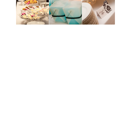
All in all, it was a wonderful day and everything I
wanted. Sure, there were some mishaps, but no one