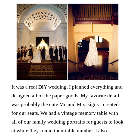
It was a real DIY wedding. I planned everything and
designed all of the paper goods. My favorite detail
was probably the cute Mr. and Mrs. signs I created
for our seats. We had a vintage memory table with
all of our family wedding portraits for guests to look
at while they found their table number. I also