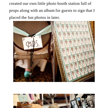
created our own little photo booth station full of
props along with an album for guests to sign that I
placed the fun photos in later.