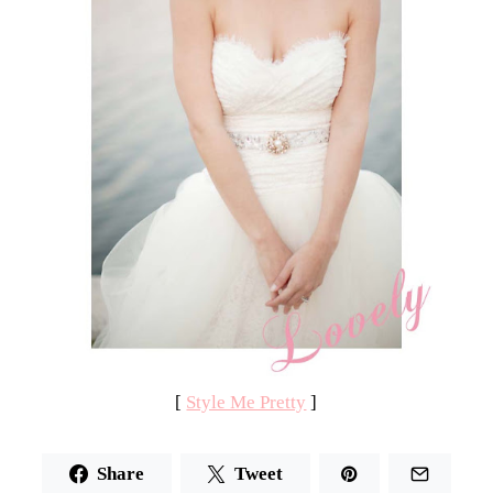
[
Style Me Pretty
]
Share
Tweet