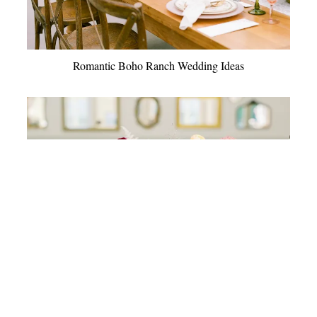
Romantic Boho Ranch Wedding Ideas