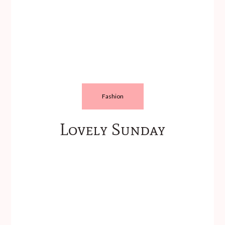
Fashion
Lovely Sunday