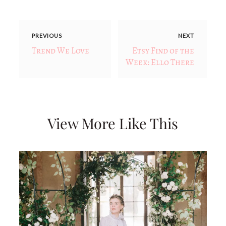
PREVIOUS
NEXT
Trend We Love
Etsy Find of the
Week: Ello There
View More Like This