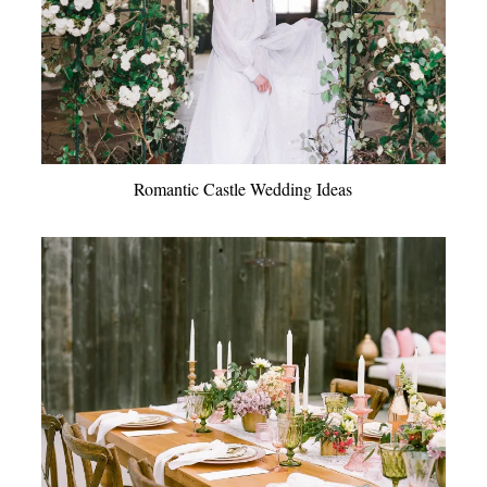
Romantic Castle Wedding Ideas