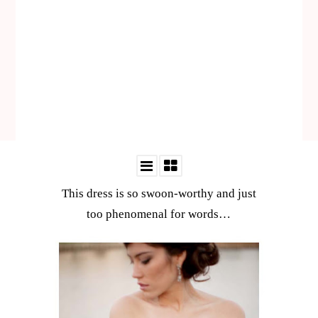
This dress is so swoon-worthy and just
too phenomenal for words…