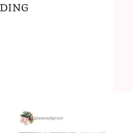
dding
glamandgrace