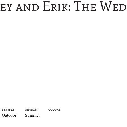
ey and Erik: The We
SETTING
SEASON
COLORS
Outdoor
Summer