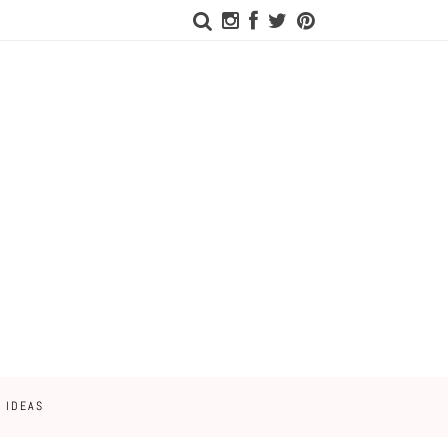
 IDEAS