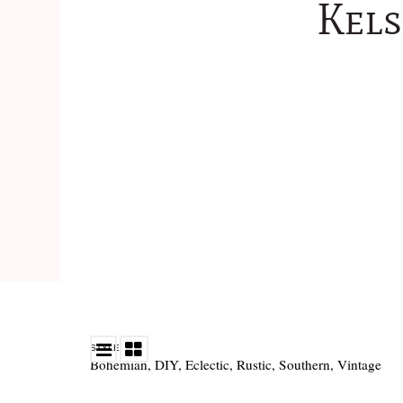
Kels
STYLE
Bohemian
,
DIY
,
Eclectic
,
Rustic
,
Southern
,
Vintage