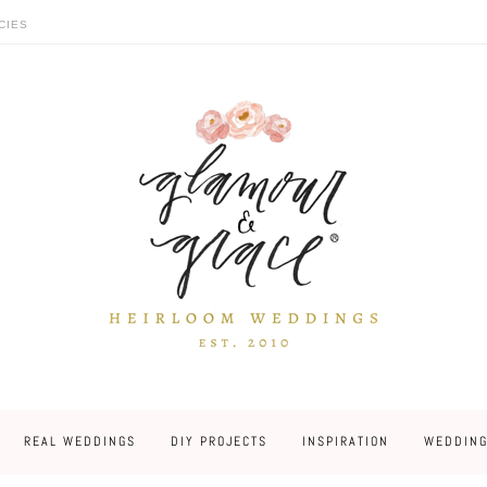
CIES
REAL WEDDINGS
DIY PROJECTS
INSPIRATION
WEDDING