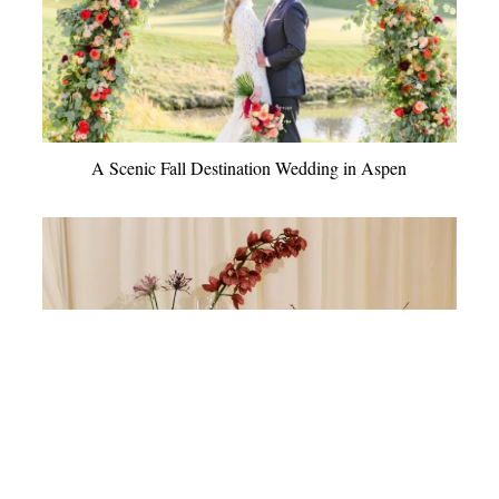
A Scenic Fall Destination Wedding in Aspen