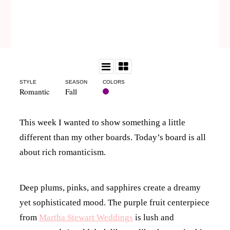
STYLE
SEASON
COLORS
Romantic
Fall
This week I wanted to show something a little
different than my other boards. Today’s board is all
about rich romanticism.
Deep plums, pinks, and sapphires create a dreamy
yet sophisticated mood. The purple fruit centerpiece
from
Martha Stewart Weddings
is lush and