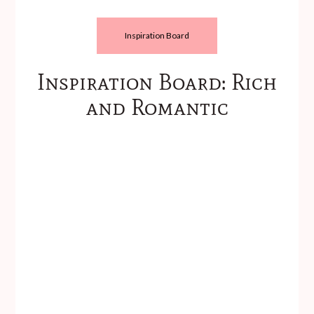
Inspiration Board
Inspiration Board: Rich
and Romantic