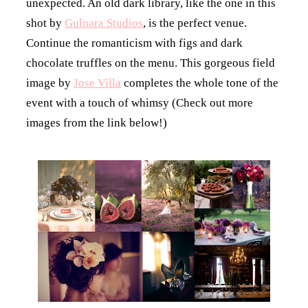
unexpected. An old dark library, like the one in this
shot by
Gulnara Studios
, is the perfect venue.
Continue the romanticism with figs and dark
chocolate truffles on the menu. This gorgeous field
image by
Jose Villa
completes the whole tone of the
event with a touch of whimsy (Check out more
images from the link below!)