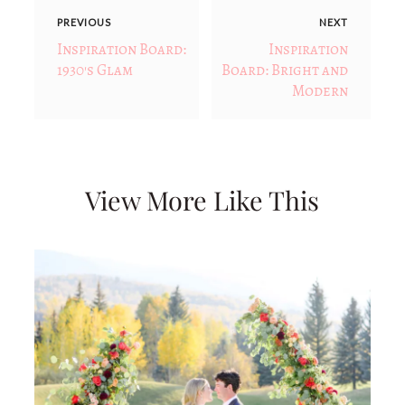
PREVIOUS
NEXT
Inspiration Board:
Inspiration
1930's Glam
Board: Bright and
Modern
View More Like This