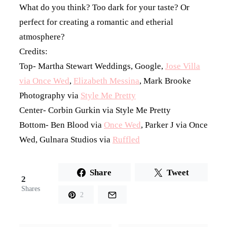
What do you think? Too dark for your taste? Or
perfect for creating a romantic and etherial
atmosphere?
Credits:
Top- Martha Stewart Weddings, Google,
Jose Villa
via Once Wed
,
Elizabeth Messina
, Mark Brooke
Photography via
Style Me Pretty
Center- Corbin Gurkin via Style Me Pretty
Bottom- Ben Blood via
Once Wed
, Parker J via Once
Wed, Gulnara Studios via
Ruffled
Share
Tweet
2
Shares
2