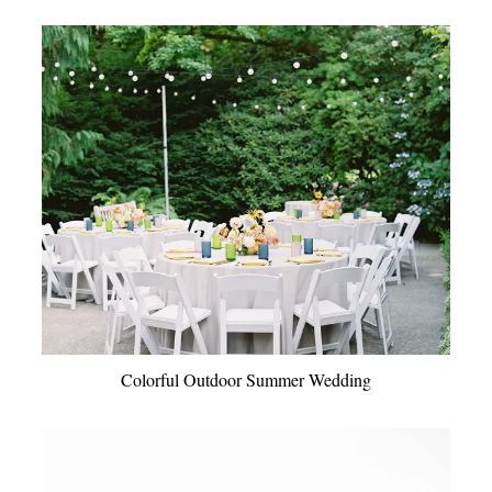
Colorful Outdoor Summer Wedding