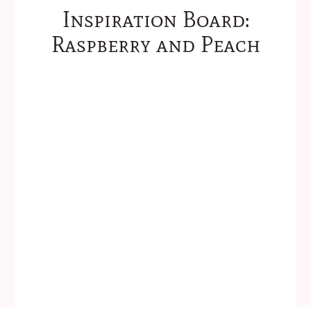
Inspiration Board:
Raspberry and Peach