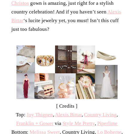
Christos
gown is amazing, just right for a stylish
country celebration! And if you haven’t seen
Alexis
Bittar
‘s lucite jewelry yet, you must! Isn’t this cuff
just too fabulous?
[ Credits ]
Top:
Joy Thigpen
,
Alexis Bittar
,
Country Living
,
Franklin + Gower
via
Style Me Pretty
,
Piperlime
Bottom:
Melissa Sweet
, Country Living,
Lo Boheme
,