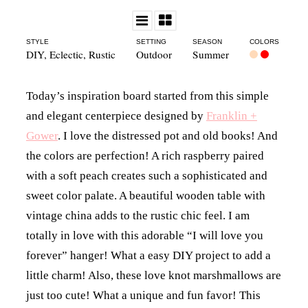
STYLE
SETTING
SEASON
COLORS
DIY
,
Eclectic
,
Rustic
Outdoor
Summer
Today’s inspiration board started from this simple
and elegant centerpiece designed by
Franklin +
Gower
. I love the distressed pot and old books! And
the colors are perfection! A rich raspberry paired
with a soft peach creates such a sophisticated and
sweet color palate. A beautiful wooden table with
vintage china adds to the rustic chic feel. I am
totally in love with this adorable “I will love you
forever” hanger! What a easy DIY project to add a
little charm! Also, these love knot marshmallows are
just too cute! What a unique and fun favor! This