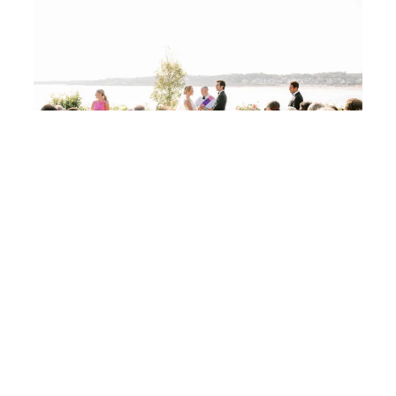
A Coastal Maine Wedding With a Colorful Twist