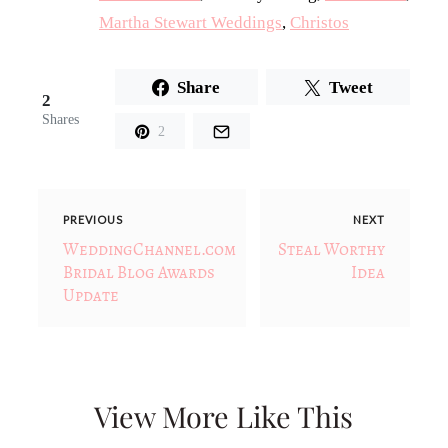
Martha Stewart Weddings
,
Christos
Share
Tweet
2
Shares
2
PREVIOUS
NEXT
WeddingChannel.com
Steal Worthy
Bridal Blog Awards
Idea
Update
View More Like This