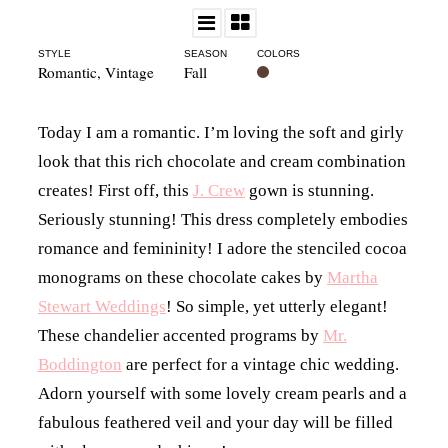
STYLE
SEASON
COLORS
Romantic
,
Vintage
Fall
Today I am a romantic. I’m loving the soft and girly
look that this rich chocolate and cream combination
creates! First off, this
J. Crew
gown is stunning.
Seriously stunning! This dress completely embodies
romance and femininity! I adore the stenciled cocoa
monograms on these chocolate cakes by
Martha
Stewart Weddings
! So simple, yet utterly elegant!
These chandelier accented programs by
Mr.
Boddington
are perfect for a vintage chic wedding.
Adorn yourself with some lovely cream pearls and a
fabulous feathered veil and your day will be filled