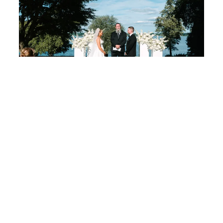
Dreamy Wedding at Rhode Island’s Glen Manor House