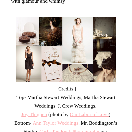
with glamour and whimsy!
[ Credits ]
Top- Martha Stewart Weddings, Martha Stewart
Weddings, J. Crew Weddings,
Joy Thigpen
(photo by
Our Labor of Love
)
Bottom-
Ann Taylor Weddings
, Mr. Boddington’s
Studio,
Carla Ten Eyck Photography
via