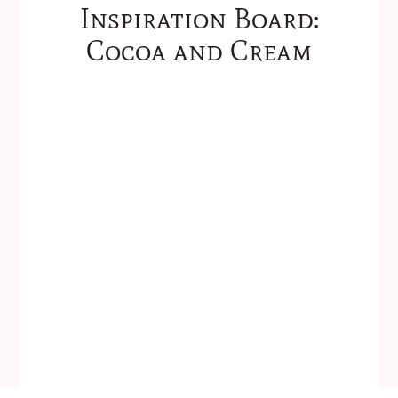
Inspiration Board:
Cocoa and Cream