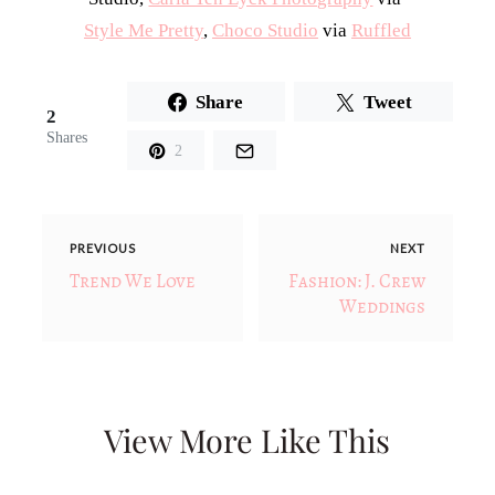
Style Me Pretty
,
Choco Studio
via
Ruffled
Share
Tweet
2
Shares
2
PREVIOUS
NEXT
Trend We Love
Fashion: J. Crew
Weddings
View More Like This