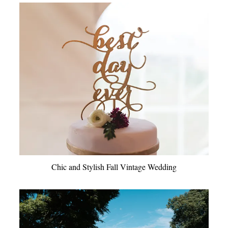
Chic and Stylish Fall Vintage Wedding