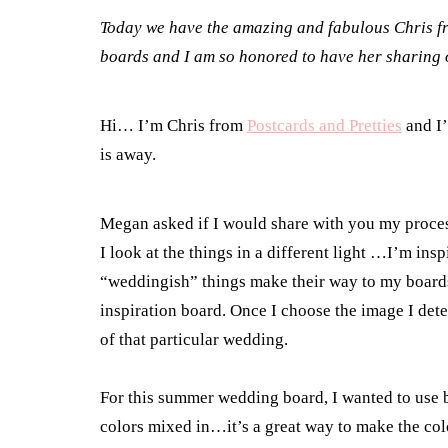
Today we have the amazing and fabulous Chris 
boards and I am so honored to have her sharing on
Hi… I’m Chris from
Postcards and Pretties
and I’
is away.
Megan asked if I would share with you my proces
I look at the things in a different light …I’m in
“weddingish” things make their way to my boards
inspiration board. Once I choose the image I dete
of that particular wedding.
For this summer wedding board, I wanted to use b
colors mixed in…it’s a great way to make the col