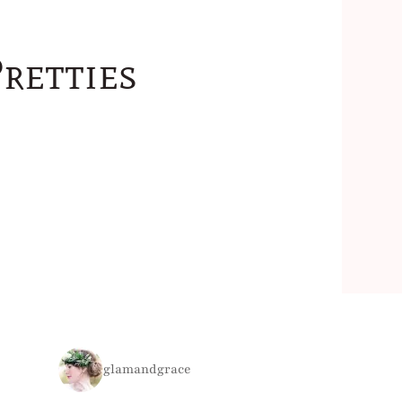
retties
glamandgrace