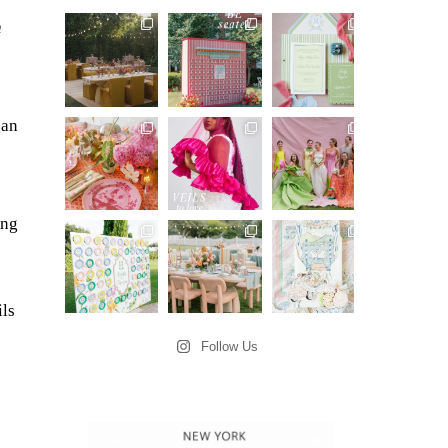
n
gan
ing
ils
Follow Us