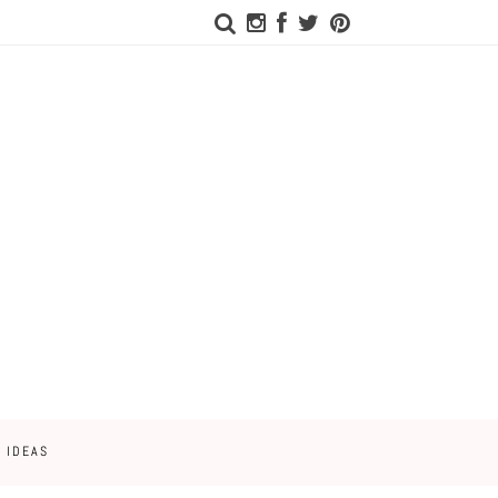
 IDEAS