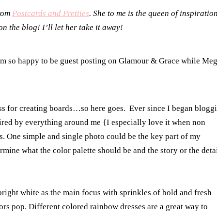
from
Postcards and Pretties
. She to me is the queen of inspiratio
 the blog! I’ll let her take it away!
m so happy to be guest posting on Glamour & Grace while Me
s for creating boards…so here goes. Ever since I began blogg
spired by everything around me {I especially love it when non
. One simple and single photo could be the key part of my
rmine what the color palette should be and the story or the deta
right white as the main focus with sprinkles of bold and fresh
ors pop. Different colored rainbow dresses are a great way to