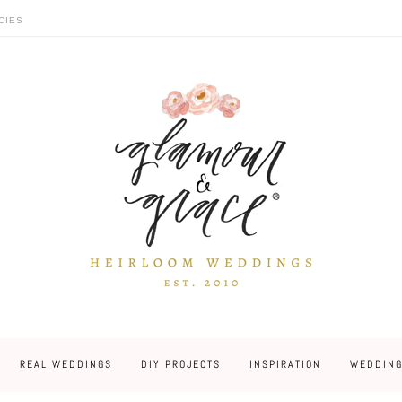
CIES
REAL WEDDINGS
DIY PROJECTS
INSPIRATION
WEDDING