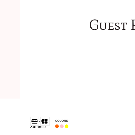
Guest 
SEASON
COLORS
Summer