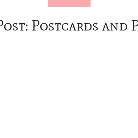
Post: Postcards and P