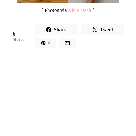
[ Photos via
Aisle Dash
]
Share
Tweet
6
Shares
6
PREVIOUS
NEXT
Steal Worthy Idea
Inspiration
Board: Black and
White and Chic
All Over