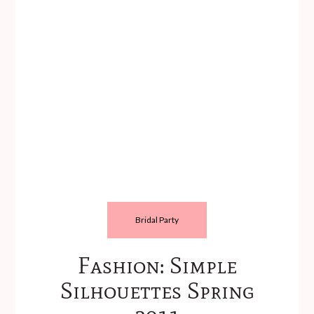
Bridal Party
Fashion: Simple
Silhouettes Spring