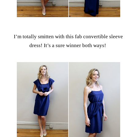
I’m totally smitten with this fab convertible sleeve
dress! It’s a sure winner both ways!