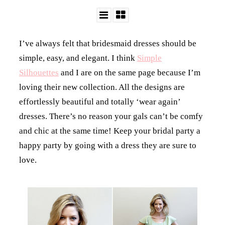
I’ve always felt that bridesmaid dresses should be
simple, easy, and elegant. I think
Simple
Silhouettes
and I are on the same page because I’m
loving their new collection. All the designs are
effortlessly beautiful and totally ‘wear again’
dresses. There’s no reason your gals can’t be comfy
and chic at the same time! Keep your bridal party a
happy party by going with a dress they are sure to
love.