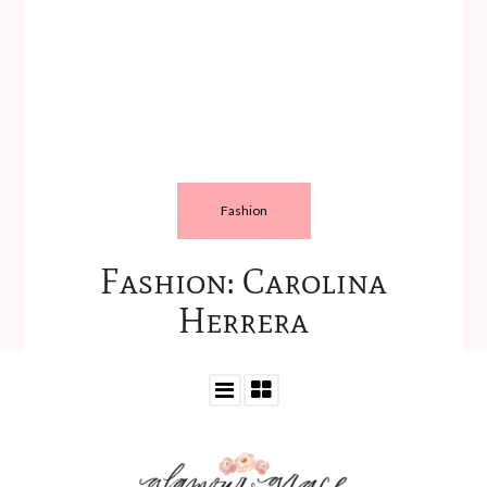
Fashion
Fashion: Carolina
Herrera