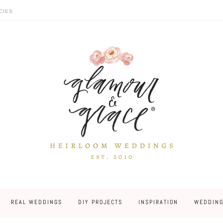
CIES
REAL WEDDINGS
DIY PROJECTS
INSPIRATION
WEDDING