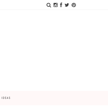
 IDEAS