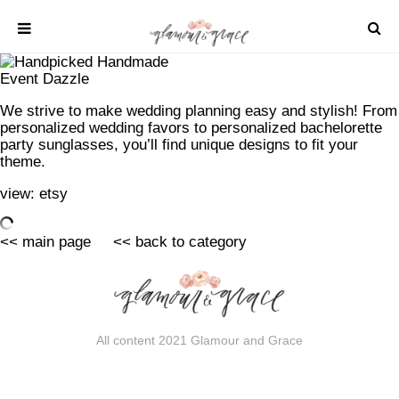
Skip
to
content
Event Dazzle
SHOP
We strive to make wedding planning easy and stylish! From
personalized wedding favors to personalized bachelorette
REAL WEDDINGS
party sunglasses, you’ll find unique designs to fit your
DIY PROJECTS
theme.
INSPIRATION
view:
etsy
WEDDING IDEAS
<< main page
<< back to category
All content 2021 Glamour and Grace
All content 2021 Glamour and Grace