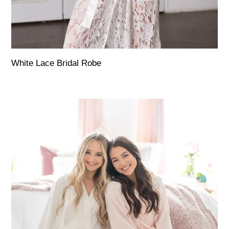
White Lace Bridal Robe