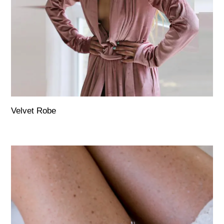
Velvet Robe