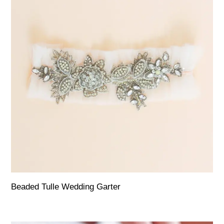
Beaded Tulle Wedding Garter