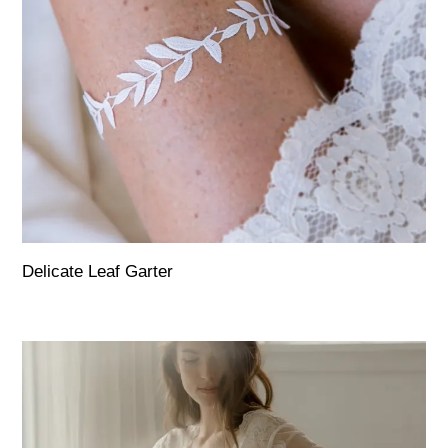
Delicate Leaf Garter