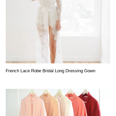
French Lace Robe Bridal Long Dressing Gown