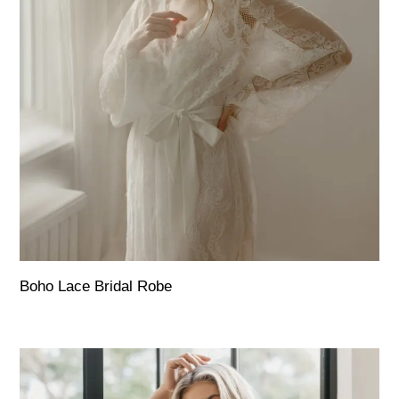
Boho Lace Bridal Robe