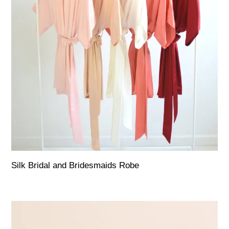
Silk Bridal and Bridesmaids Robe