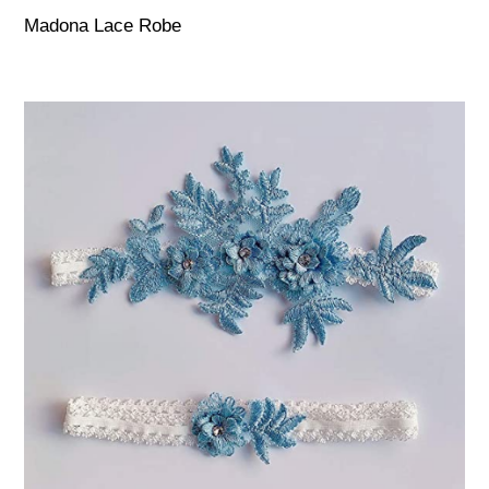
Madona Lace Robe