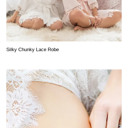
Silky Chunky Lace Robe