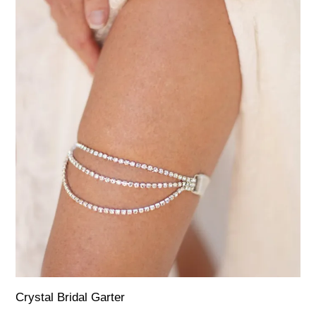
Crystal Bridal Garter