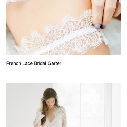
French Lace Bridal Garter