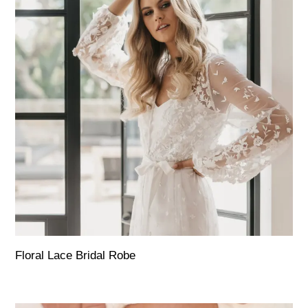
Floral Lace Bridal Robe