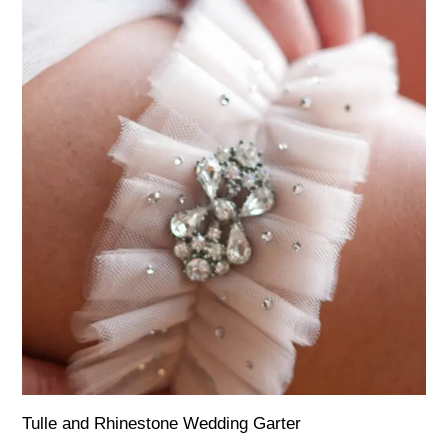
Tulle and Rhinestone Wedding Garter