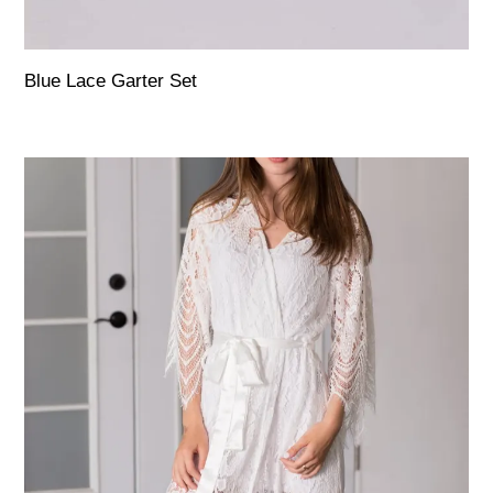
Blue Lace Garter Set