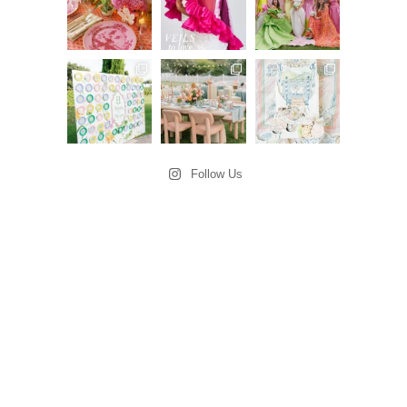
Follow Us