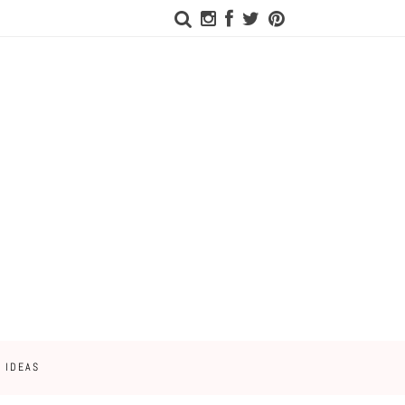
 IDEAS