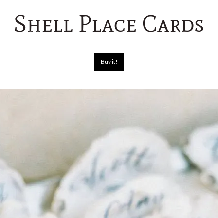
Shell Place Cards
Buy it!