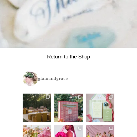
Return to the Shop
glamandgrace