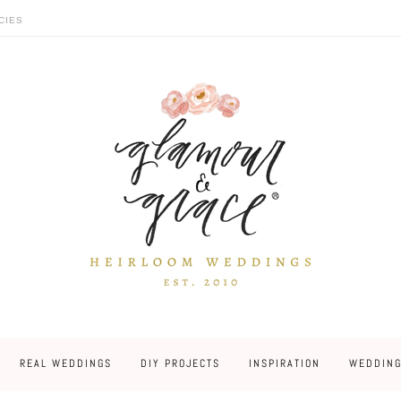
CIES
REAL WEDDINGS
DIY PROJECTS
INSPIRATION
WEDDING