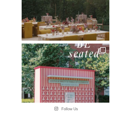
Follow Us