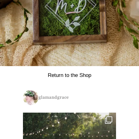
Return to the Shop
glamandgrace