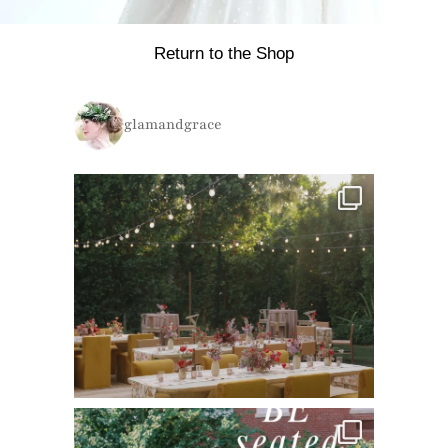
Return to the Shop
glamandgrace