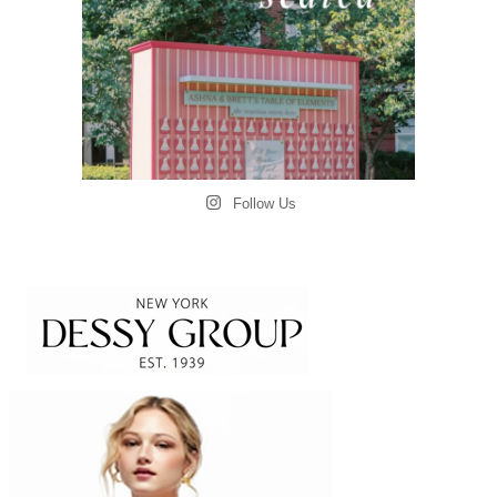
Follow Us