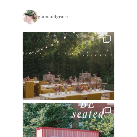
glamandgrace