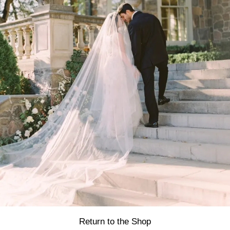
Return to the Shop