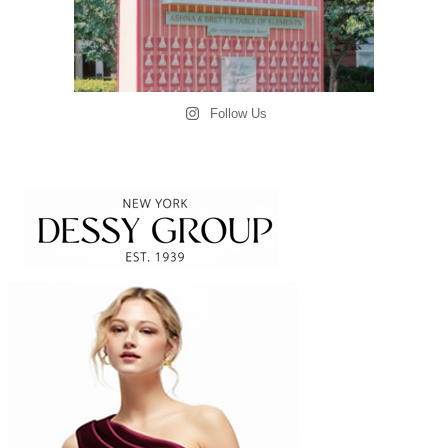
Follow Us