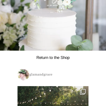
Return to the Shop
glamandgrace