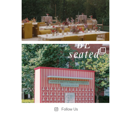
Follow Us