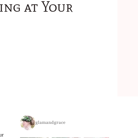
ing at Your
glamandgrace
ur