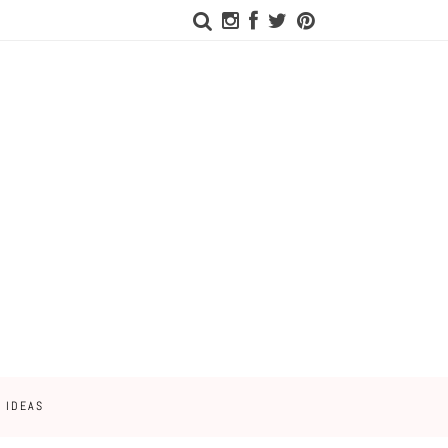
 IDEAS