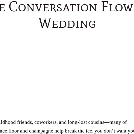
e Conversation Flow
Wedding
ildhood friends, coworkers, and long-lost cousins—many of
ance floor and champagne help break the ice, you don’t want yo