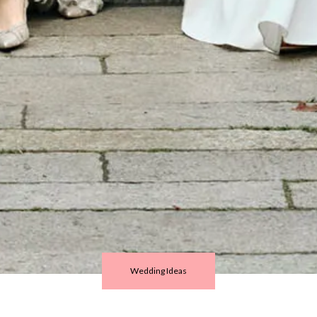
Wedding Ideas