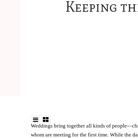
Keeping th
Weddings bring together all kinds of people—ch
whom are meeting for the first time. While the d