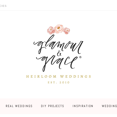
CIES
REAL WEDDINGS
DIY PROJECTS
INSPIRATION
WEDDING